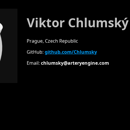
Viktor Chlumský
Prague, Czech Republic
GitHub:
github.com/Chlumsky
Email:
chlumsky@arter
yengine.com